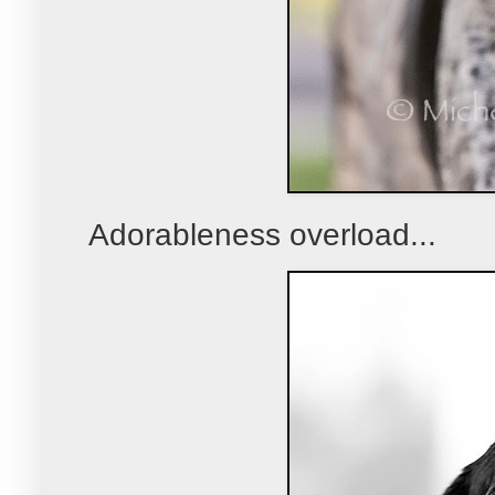
Adorableness overload...