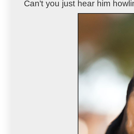
Can't you just hear him howli