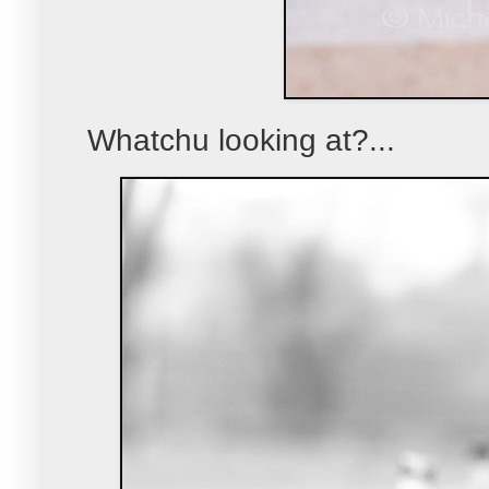
Whatchu looking at?...