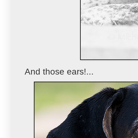
And those ears!...