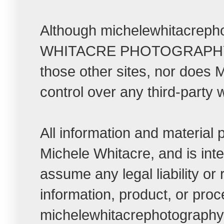
Although michelewhitacrepho
WHITACRE PHOTOGRAPHY LLC t
those other sites, nor do
control over any third-party 
All information and material
Michele Whitacre, and is int
assume any legal liability or
information, product, or pro
michelewhitacrephotographybl