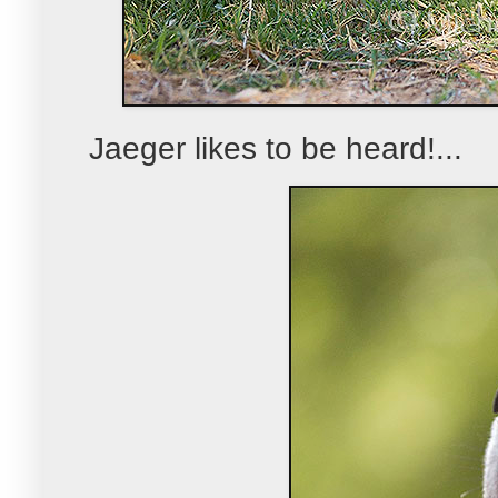
Jaeger likes to be heard!...