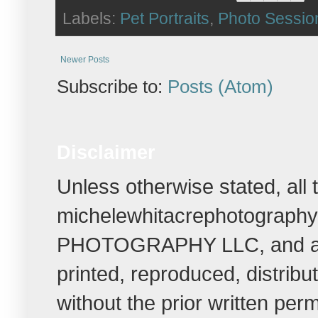
Labels:
Pet Portraits
,
Photo Sessio
Newer Posts
Subscribe to:
Posts (Atom)
Disclaimer
Unless otherwise stated, all
michelewhitacrephotograph
PHOTOGRAPHY LLC, and all r
printed, reproduced, distrib
without the prior written per