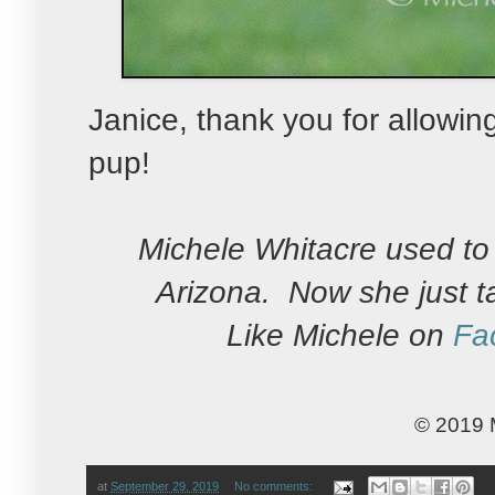
Janice, thank you for allowi
pup!
Michele Whitacre used to 
Arizona. Now she just t
Like Michele on
Fa
© 2019 
at
September 29, 2019
No comments: