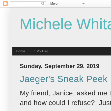
Michele Whit
Home
In My Bag
Sunday, September 29, 2019
Jaeger's Sneak Peek
My friend, Janice, asked me 
and how could I refuse? Just 