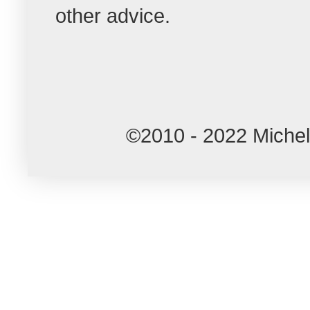
other advice.
©2010 - 2022 Miche