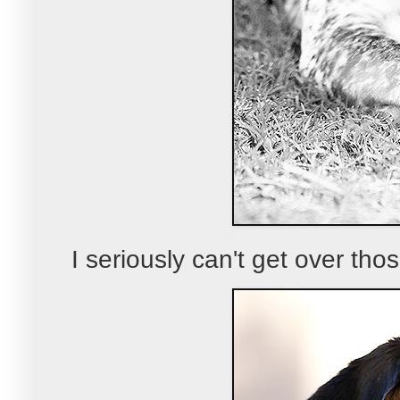
I seriously can't get over thos