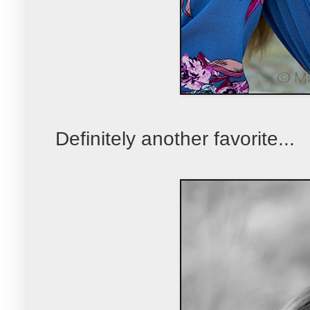
Definitely another favorite...