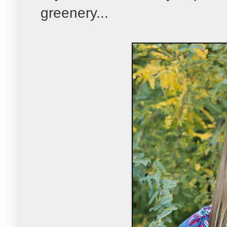
greenery...