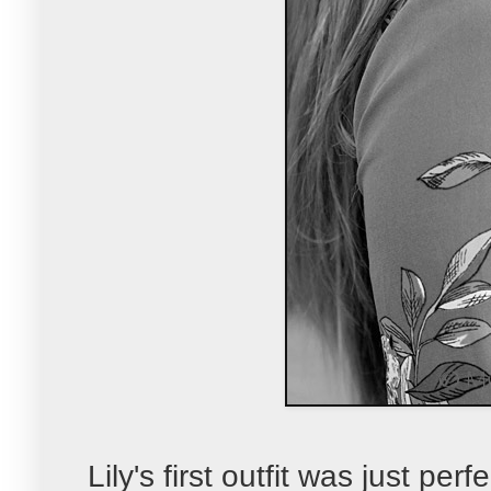
Lily's first outfit was just pe