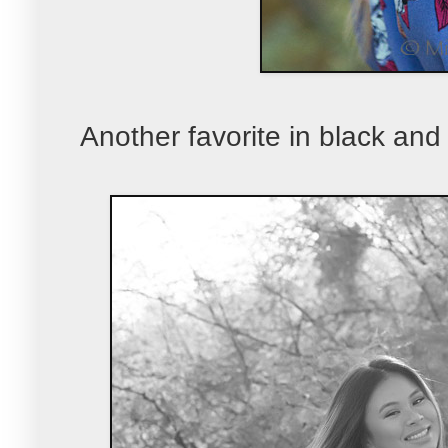
Another favorite in black and 