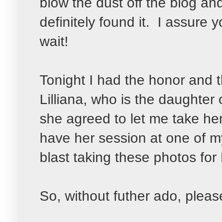
blow the dust off the blog a
definitely found it. I assure
wait!
Tonight I had the honor an
Lilliana, who is the daughter
she agreed to let me take he
have her session at one of my
blast taking these photos for
So, without futher ado, pleas