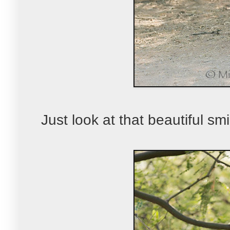
Just look at that beautiful smil