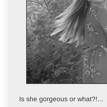
Is she gorgeous or what?!...