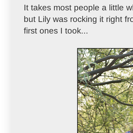
It takes most people a little 
but Lily was rocking it right 
first ones I took...