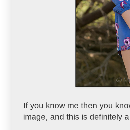
If you know me then you know 
image, and this is definitely a 