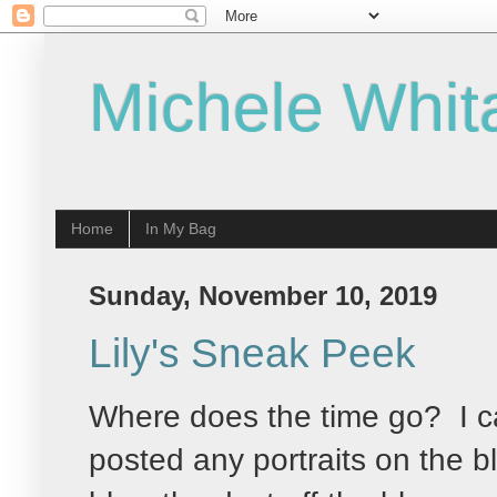
Michele Whit
Home
In My Bag
Sunday, November 10, 2019
Lily's Sneak Peek
Where does the time go? I ca
posted any portraits on the b