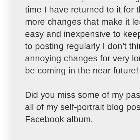
time I have returned to it fo
more changes that make it les
easy and inexpensive to keep 
to posting regularly I don't th
annoying changes for very l
be coming in the near future!
Did you miss some of my past
all of my self-portrait blog po
Facebook album.