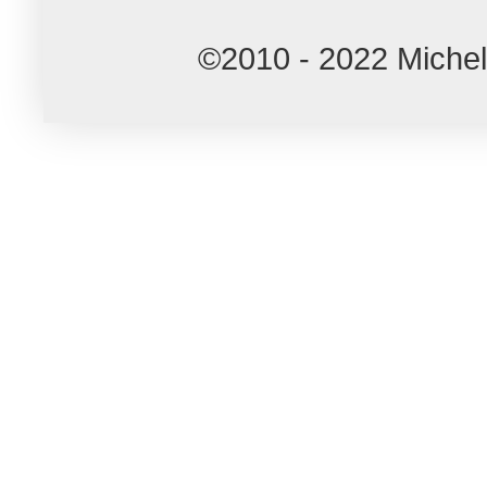
©2010 - 2022 Miche