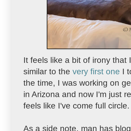
It feels like a bit of irony tha
similar to the
very first one
I 
the time, I was working on g
in Arizona and now I'm just re
feels like I've come full circle.
As a side note, man has blog