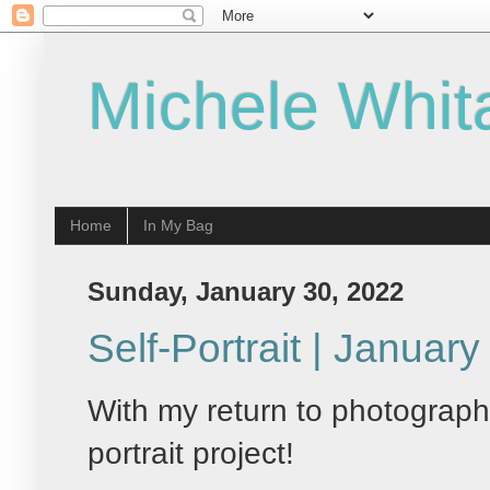
Michele Whit
Home
In My Bag
Sunday, January 30, 2022
Self-Portrait | Januar
With my return to photography
portrait project!