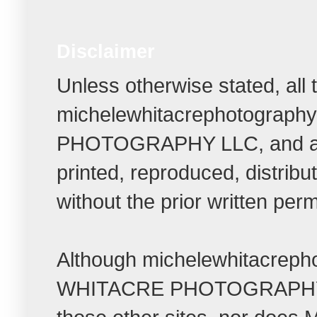
Disclaimer
Unless otherwise stated, all
michelewhitacrephotograph
PHOTOGRAPHY LLC, and all r
printed, reproduced, distrib
without the prior written per
Although michelewhitacrepho
WHITACRE PHOTOGRAPHY LLC t