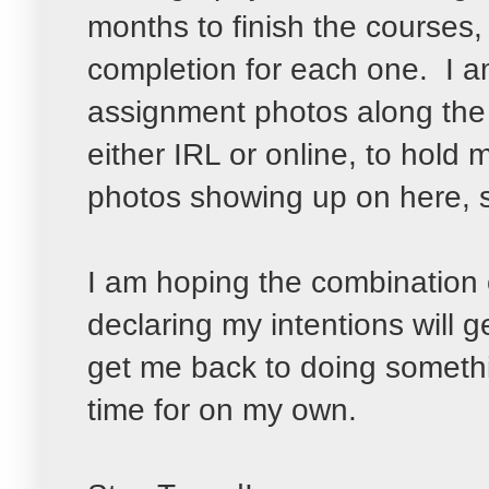
months to finish the courses, a
completion for each one. I a
assignment photos along th
either IRL or online, to hol
photos showing up on here,
I am hoping the combination of
declaring my intentions will g
get me back to doing somethi
time for on my own.