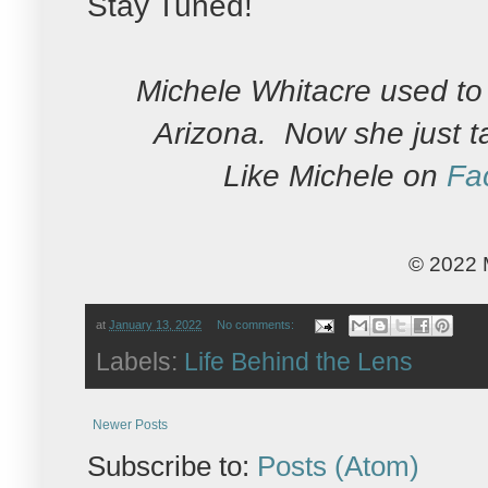
Stay Tuned!
Michele Whitacre used to 
Arizona. Now she just t
Like Michele on
Fa
© 2022 
at
January 13, 2022
No comments:
Labels:
Life Behind the Lens
Newer Posts
Subscribe to:
Posts (Atom)