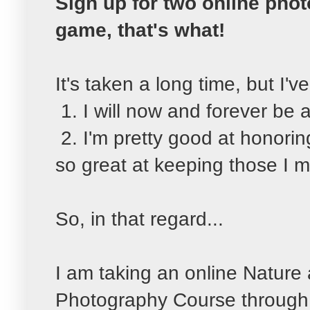
Sign up for two online phot
game, that's what!
It's taken a long time, but I'
1. I will now and forever be 
2. I'm pretty good at honori
so great at keeping those I m
So, in that regard...
I am taking an online Nature
Photography Course throug