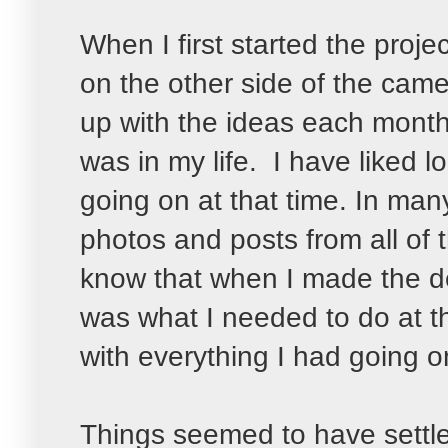
When I first started the projec
on the other side of the cam
up with the ideas each mont
was in my life. I have liked
going on at that time. In man
photos and posts from all of
know that when I made the de
was what I needed to do at t
with everything I had going 
Things seemed to have settle