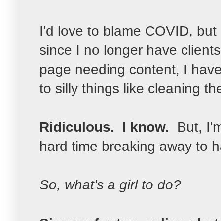
I'd love to blame COVID, but it
since I no longer have clien
page needing content, I hav
to silly things like cleaning the
Ridiculous. I know.
But, I'
hard time breaking away to hav
So, what's a girl to do?