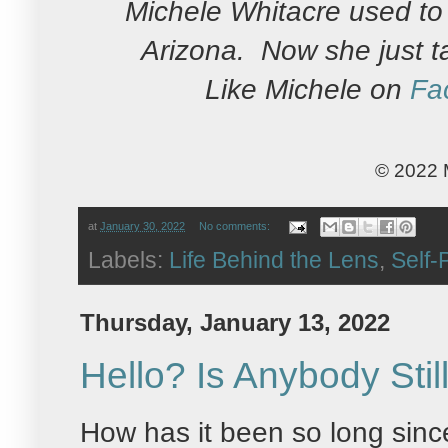
Michele Whitacre used to 
Arizona. Now she just t
Like Michele on
Fa
© 2022 
at
January 30, 2022
No comments:
Labels:
Life Behind the Lens
,
Self-P
Thursday, January 13, 2022
Hello? Is Anybody Stil
How has it been so long sinc