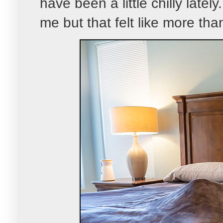
have been a little chilly latel
me but that felt like more than