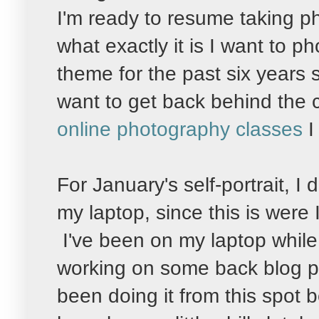
I'm ready to resume taking pho
what exactly it is I want to 
theme for the past six years 
want to get back behind the 
online photography classes
I
For January's self-portrait, I
my laptop, since this is were 
I've been on my laptop while 
working on some back blog pos
been doing it from this spot