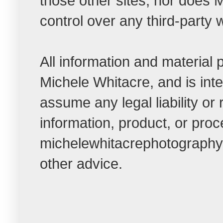
those other sites, nor do
control over any third-party 
All information and material
Michele Whitacre, and is int
assume any legal liability or
information, product, or pro
michelewhitacrephotographybl
other advice.