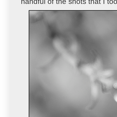
handful of the shots that I to