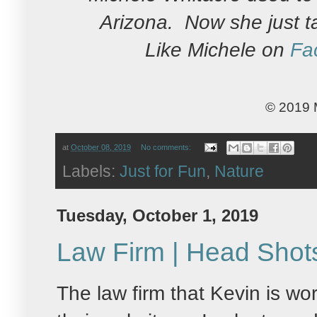
Arizona. Now she just t
Like Michele on
Fa
© 2019 
at
October 08, 2019
No comments:
Labels:
Just for Fun
,
Nature
Tuesday, October 1, 2019
Law Firm | Head Shot
The law firm that Kevin is w