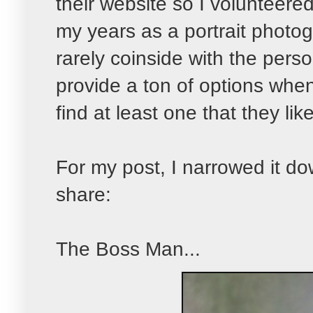
their website so I volunteered
my years as a portrait photog
rarely coinside with the person
provide a ton of options when 
find at least one that they like
For my post, I narrowed it d
share:
The Boss Man...