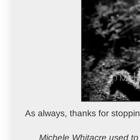
As always, thanks for stoppin
Michele Whitacre used to 