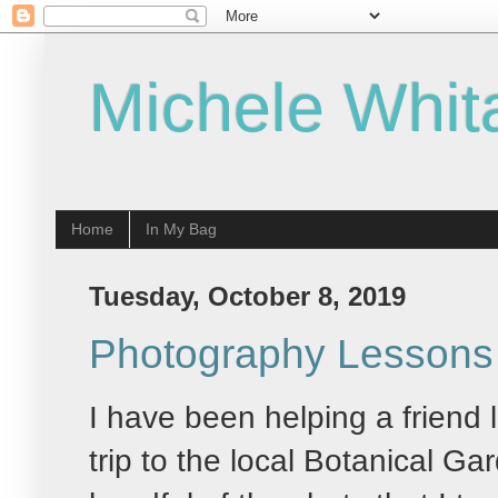
Michele Whit
Home
In My Bag
Tuesday, October 8, 2019
Photography Lessons 
I have been helping a friend
trip to the local Botanical G