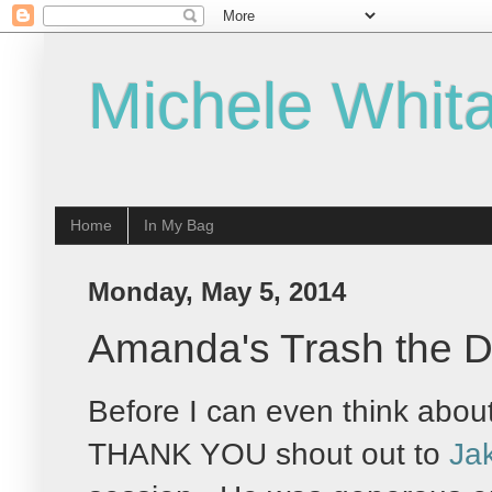
Michele Whita
Home
In My Bag
Monday, May 5, 2014
Amanda's Trash the D
Before I can even think about
THANK YOU shout out to
Ja