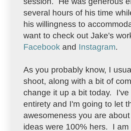
session. He was generous en
several hours of his time wh
his willingness to accommoda
want to check out Jake's wo
Facebook
and
Instagram
.
As you probably know, I usua
shoot, along with a bit of co
change it up a bit today. I've
entirety and I'm going to let 
awesomeness you are about t
ideas were 100% hers. I am i