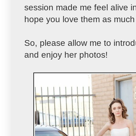
session made me feel alive in 
hope you love them as much 
So, please allow me to introd
and enjoy her photos!