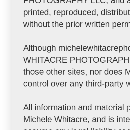
PHOTOGRAPHY LLC, and all r
printed, reproduced, distrib
without the prior written per
Although michelewhitacrepho
WHITACRE PHOTOGRAPHY LLC t
those other sites, nor do
control over any third-party 
All information and material
Michele Whitacre, and is int