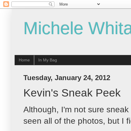
Michele Whita
Home
In My Bag
Tuesday, January 24, 2012
Kevin's Sneak Peek
Although, I'm not sure sneak 
seen all of the photos, but I f