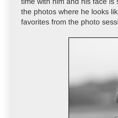
time with him and his face is s
the photos where he looks lik
favorites from the photo sess