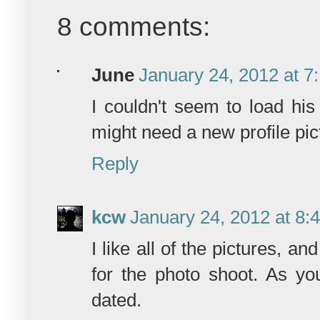
8 comments:
June
January 24, 2012 at 7
I couldn't seem to load his
might need a new profile pict
Reply
kcw
January 24, 2012 at 8:
I like all of the pictures, a
for the photo shoot. As you
dated.