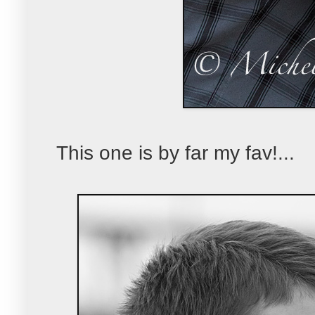
This one is by far my fav!...