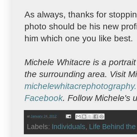
As always, thanks for stopping
photo should be his new profi
him which one you like best.
Michele Whitacre is a portra
the surrounding area. Visit M
michelewhitacrephotography
Facebook
. Follow Michele's
at
January 24, 2012
Labels:
Individuals
,
Life Behind th