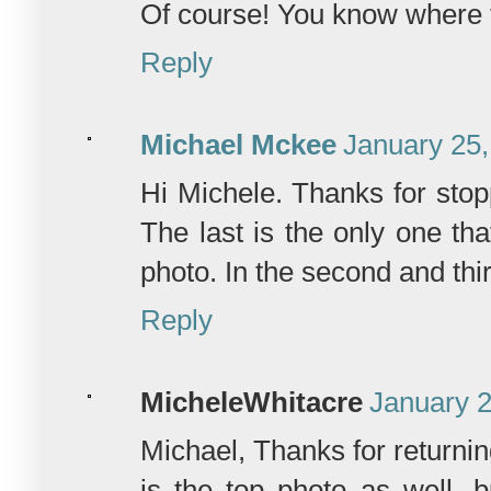
Of course! You know where t
Reply
Michael Mckee
January 25,
Hi Michele. Thanks for stop
The last is the only one th
photo. In the second and th
Reply
MicheleWhitacre
January 2
Michael, Thanks for returni
is the top photo as well, 