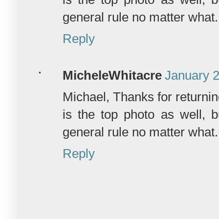
general rule no matter what.
Reply
MicheleWhitacre
January 2
Michael, Thanks for returni
is the top photo as well, 
general rule no matter what.
Reply