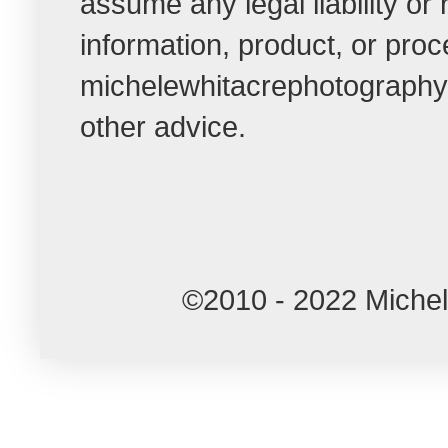
assume any legal liability or
information, product, or pro
michelewhitacrephotographybl
other advice.
©2010 - 2022 Miche