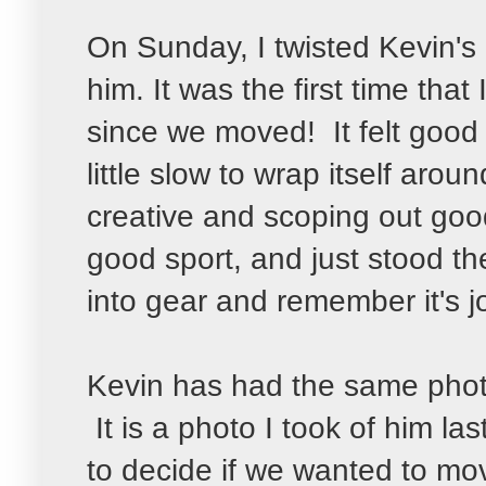
On Sunday, I twisted Kevin's
him. It was the first time that
since we moved! It felt good 
little slow to wrap itself aro
creative and scoping out go
good sport, and just stood the
into gear and remember it's j
Kevin has had the same photo
It is a photo I took of him la
to decide if we wanted to mov