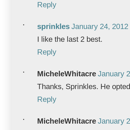
Reply
sprinkles
January 24, 2012
I like the last 2 best.
Reply
MicheleWhitacre
January 2
Thanks, Sprinkles. He opted f
Reply
MicheleWhitacre
January 2