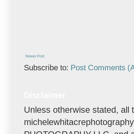
Newer Post
Subscribe to:
Post Comments (
Disclaimer
Unless otherwise stated, all
michelewhitacrephotograph