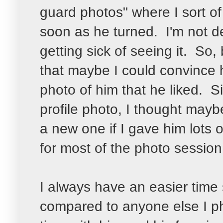
guard photos" where I sort of
soon as he turned. I'm not den
getting sick of seeing it. So, 
that maybe I could convince h
photo of him that he liked. S
profile photo, I thought mayb
a new one if I gave him lots 
for most of the photo session
I always have an easier time 
compared to anyone else I p